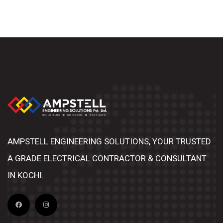
AMPSTELL ENGINEERING SOLUTIONS, YOUR TRUSTED
A GRADE ELECTRICAL CONTRACTOR & CONSULTANT
IN KOCHI.