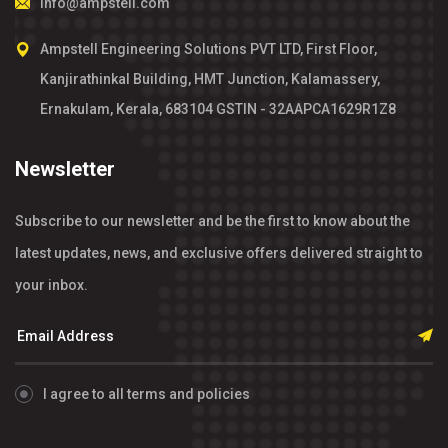
info@ampstell.com
Ampstell Engineering Solutions PVT LTD, First Floor,
Kanjirathinkal Building, HMT Junction, Kalamassery,
Ernakulam, Kerala, 683104 GSTIN - 32AAPCA1629R1Z8
Newsletter
Subscribe to our newsletter and be the first to know about the
latest updates, news, and exclusive offers delivered straight to
your inbox.
I agree to all terms and policies