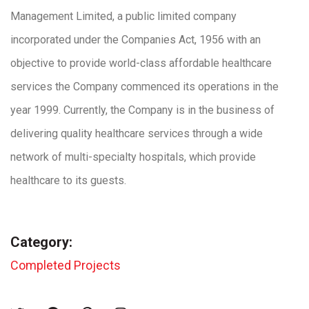
Management Limited, a public limited company
incorporated under the Companies Act, 1956 with an
objective to provide world-class affordable healthcare
services the Company commenced its operations in the
year 1999. Currently, the Company is in the business of
delivering quality healthcare services through a wide
network of multi-specialty hospitals, which provide
healthcare to its guests.
Category:
Completed Projects