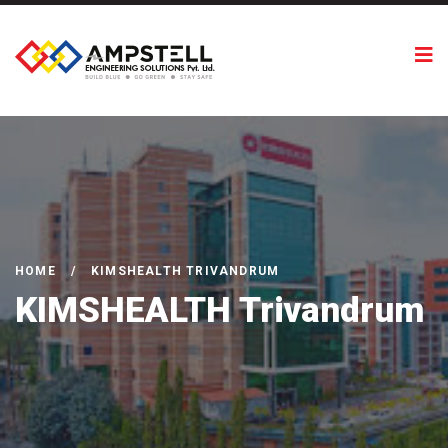
HOME
/
KIMSHEALTH TRIVANDRUM
KIMSHEALTH Trivandrum