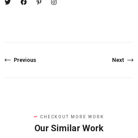
Previous
Next
CHECKOUT MORE WORK
Our Similar Work