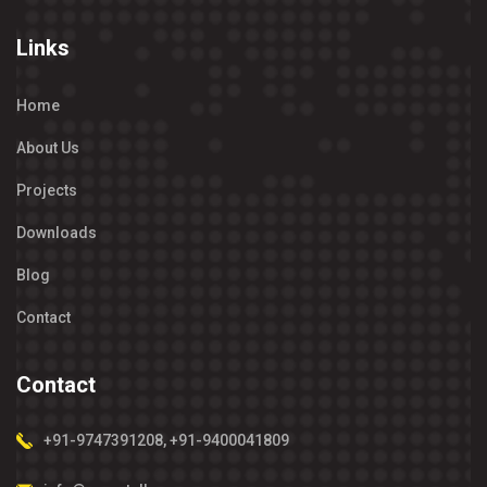
Links
Home
About Us
Projects
Downloads
Blog
Contact
Contact
+91-9747391208
,
+91-9400041809