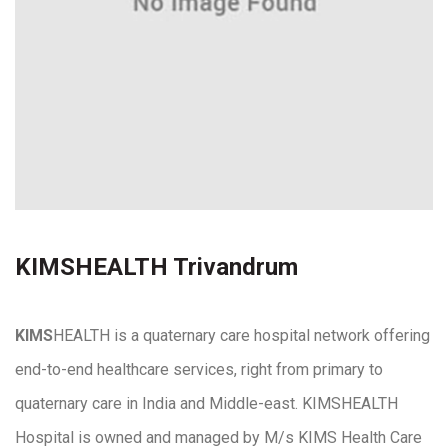
KIMSHEALTH Trivandrum
KIMS
HEALTH is a quaternary care hospital network offering
end-to-end healthcare services, right from primary to
quaternary care in India and Middle-east. KIMSHEALTH
Hospital is owned and managed by M/s KIMS Health Care