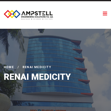
HOME
/
RENAI MEDICITY
RENAI MEDICITY