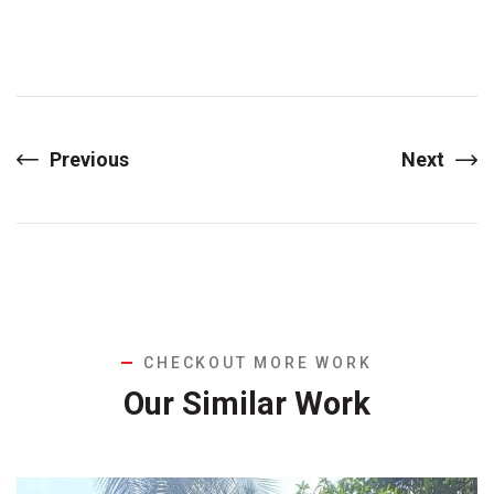
Previous
Next
CHECKOUT MORE WORK
Our Similar Work