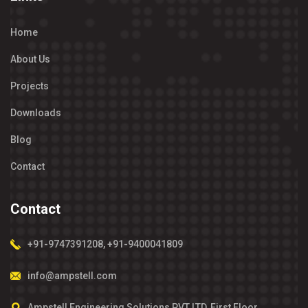
Home
About Us
Projects
Downloads
Blog
Contact
Contact
+91-9747391208
,
+91-9400041809
info@ampstell.com
Ampstell Engineering Solutions PVT LTD, First Floor,