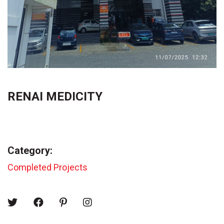
RENAI MEDICITY
Category:
Completed Projects