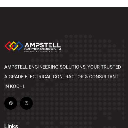
AMPSTELL ENGINEERING SOLUTIONS, YOUR TRUSTED
A GRADE ELECTRICAL CONTRACTOR & CONSULTANT
IN KOCHI.
Links