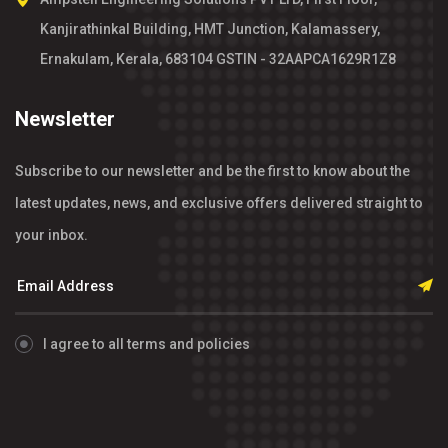
Kanjirathinkal Building, HMT Junction, Kalamassery,
Ernakulam, Kerala, 683104 GSTIN - 32AAPCA1629R1Z8
Newsletter
Subscribe to our newsletter and be the first to know about the
latest updates, news, and exclusive offers delivered straight to
your inbox.
I agree to all terms and policies